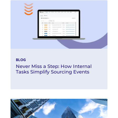
BLOG
Never Miss a Step: How Internal
Tasks Simplify Sourcing Events
Read More