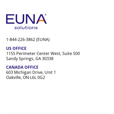
1-844-226-3862 (EUNA)
US OFFICE
1155 Perimeter Center West, Suite 500
Sandy Springs, GA 30338
CANADA OFFICE
603 Michigan Drive, Unit 1
Oakville, ON L6L 0G2