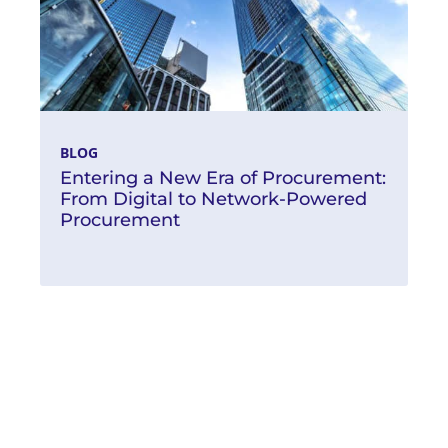
BLOG
Entering a New Era of Procurement:
From Digital to Network-Powered
Procurement