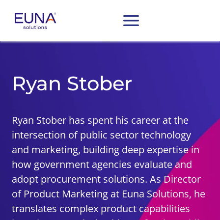
Ryan Stober
Ryan Stober has spent his career at the
intersection of public sector technology
and marketing, building deep expertise in
how government agencies evaluate and
adopt procurement solutions. As Director
of Product Marketing at Euna Solutions, he
translates complex product capabilities