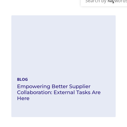
Read More
BLOG
Empowering Better Supplier
Collaboration: External Tasks Are
Here
Read More