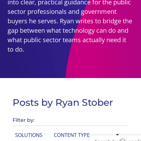
into clear, practical guidance for the public
sector professionals and government
buyers he serves. Ryan writes to bridge the
gap between what technology can do and
what public sector teams actually need it
to do.
Posts by Ryan Stober
Filter by:
SOLUTIONS
CONTENT TYPE