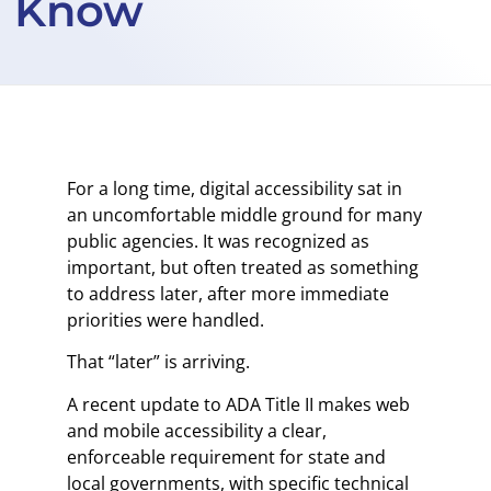
Know
For a long time, digital accessibility sat in
an uncomfortable middle ground for many
public agencies. It was recognized as
important, but often treated as something
to address later, after more immediate
priorities were handled.
That “later” is arriving.
A recent update to ADA Title II makes web
and mobile accessibility a clear,
enforceable requirement for state and
local governments, with specific technical