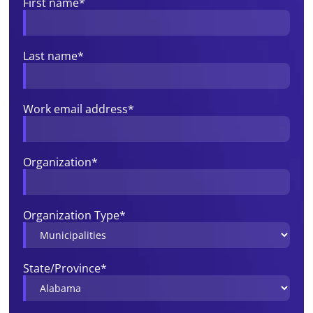
First name
*
Last name
*
Work email address
*
Organization
*
Organization Type
*
State/Province
*