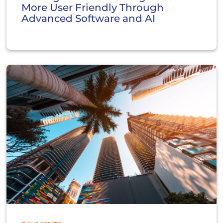
More User Friendly Through
Advanced Software and AI