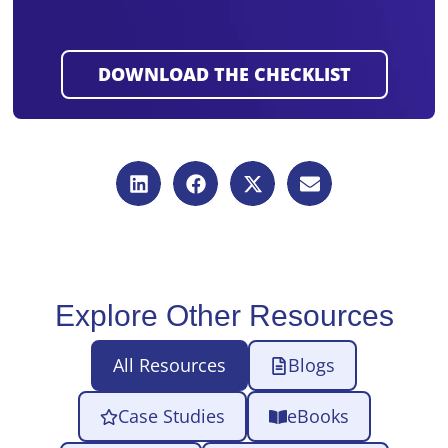
Explore Other Resources
All Resources
Blogs
Case Studies
eBooks