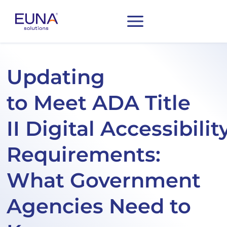
Updating
to Meet ADA Title
II Digital Accessibilit
Requirements:
What Government
Agencies Need to