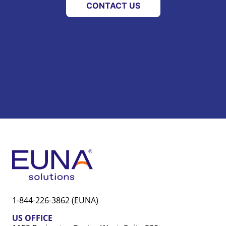
CONTACT US
1-844-226-3862 (EUNA)
US OFFICE