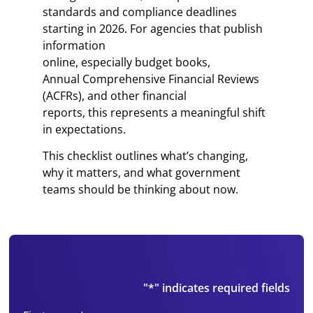
standards and compliance deadlines
starting in 2026. For agencies that publish
information
online, especially budget books,
Annual Comprehensive Financial Reviews
(ACFRs), and other financial
reports, this represents a meaningful shift
in expectations.
This checklist outlines what’s changing,
why it matters, and what government
teams should be thinking about now.
"
*
" indicates required fields