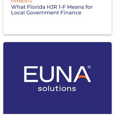
PAYMENTS
What Florida HJR 1-F Means for
Local Government Finance