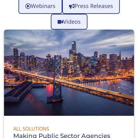
Webinars
Press Releases
Videos
ALL SOLUTIONS
Making Public Sector Agencies