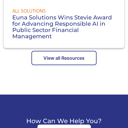
ALL SOLUTIONS
Euna Solutions Wins Stevie Award
for Advancing Responsible AI in
Public Sector Financial
Management
View all Resources
How Can We Help You?