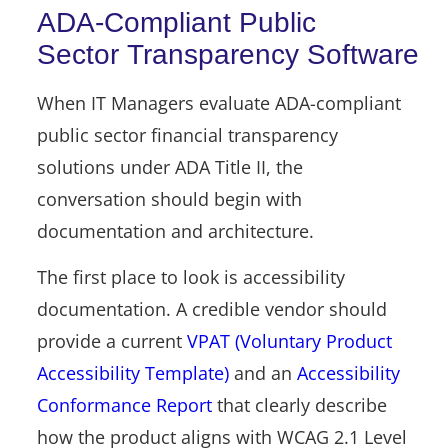
ADA-Compliant Public
Sector Transparency Software
When IT Managers evaluate ADA-compliant
public sector financial transparency
solutions under ADA Title II, the
conversation should begin with
documentation and architecture.
The first place to look is accessibility
documentation. A credible vendor should
provide a current
VPAT (Voluntary Product
Accessibility Template)
and an
Accessibility
Conformance Report
that clearly describe
how the product aligns with WCAG 2.1 Level