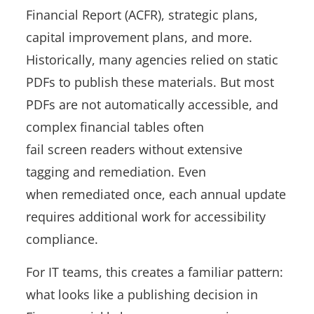
Financial Report (ACFR), strategic plans,
capital improvement plans, and more.
Historically, many agencies relied on static
PDFs to publish these materials. But most
PDFs are not automatically accessible, and
complex financial tables often
fail screen readers without extensive
tagging and remediation. Even
when remediated once, each annual update
requires additional work for accessibility
compliance.
For IT teams, this creates a familiar pattern:
what looks like a publishing decision in