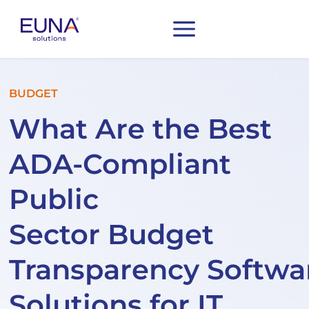
BUDGET
What Are the Best
ADA-Compliant
Public
Sector Budget
Transparency Softwa
Solutions for IT