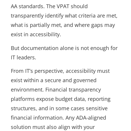
AA standards. The VPAT should
transparently identify what criteria are met,
what is partially met, and where gaps may
exist in accessibility.
But documentation alone is not enough for
IT leaders.
From IT’s perspective, accessibility must
exist within a secure and governed
environment. Financial transparency
platforms expose budget data, reporting
structures, and in some cases sensitive
financial information. Any ADA-aligned
solution must also align with your