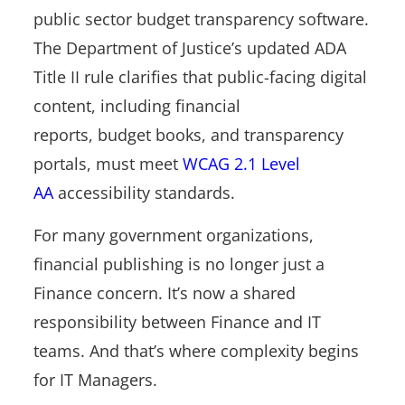
public sector budget transparency software.
The Department of Justice’s updated ADA
Title II rule clarifies that public-facing digital
content, including financial
reports, budget books, and transparency
portals, must meet
WCAG 2.1 Level
AA
accessibility standards.
For many government organizations,
financial publishing is no longer just a
Finance concern. It’s now a shared
responsibility between Finance and IT
teams. And that’s where complexity begins
for IT Managers.