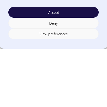
Auditing public-facing websites and
financial content
Accept
Identifying high-risk areas, such as PDF-
Deny
heavy pages or legacy portals
View preferences
Aligning internal teams around shared
ownership
Asking vendors for accessibility
documentation
Exploring
web-based alternatives
to
static publishing
Agencies that start early tend to have more
flexibility and less pressure as deadlines