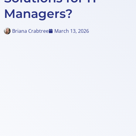
Managers?
Briana Crabtree
March 13, 2026