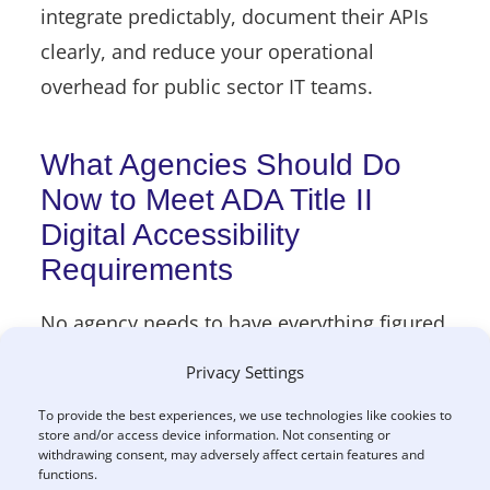
integrate predictably, document their APIs
clearly, and reduce your operational
overhead for public sector IT teams.
What Agencies Should Do
Now to Meet ADA Title II
Digital Accessibility
Requirements
No agency needs to have everything figured
out today. But having a plan matters for
Privacy Settings
ADA Title II compliance.
To provide the best experiences, we use technologies like cookies to
store and/or access device information. Not consenting or
Practical first steps include:
withdrawing consent, may adversely affect certain features and
functions.