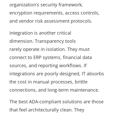
organization’s security framework,
encryption requirements, access controls,
and vendor risk assessment protocols.
Integration is another critical
dimension. Transparency tools
rarely operate in isolation. They must
connect to ERP systems, financial data
sources, and reporting workflows. If
integrations are poorly designed, IT absorbs
the cost in manual processes, brittle
connections, and long-term maintenance.
The best ADA-compliant solutions are those
that feel architecturally clean. They