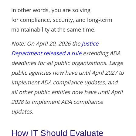
In other words, you are solving
for compliance, security, and long-term
maintainability at the same time.
Note: On April 20, 2026 the
Justice
Department released a rule
extending ADA
deadlines for all public organizations. Large
public agencies now have until April 2027 to
implement ADA compliance updates, and
all other public entities now have until April
2028 to implement ADA compliance
updates.
How IT Should Evaluate