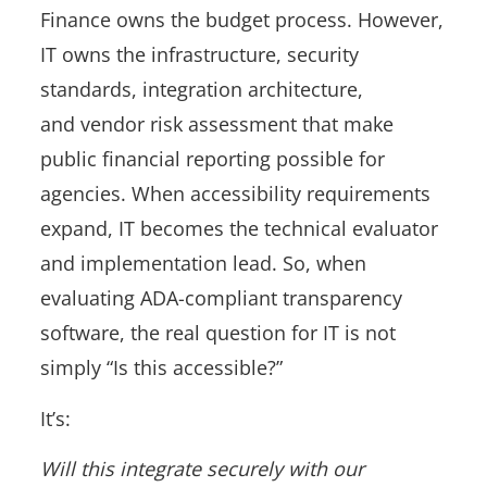
Finance owns the budget process. However,
IT owns the infrastructure, security
standards, integration architecture,
and vendor risk assessment that make
public financial reporting possible for
agencies. When accessibility requirements
expand, IT becomes the technical evaluator
and implementation lead. So, when
evaluating ADA-compliant transparency
software, the real question for IT is not
simply “Is this accessible?”
It’s:
Will this integrate securely with our