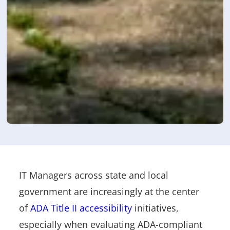
IT Managers across state and local
government are increasingly at the center
of
ADA Title II accessibility
initiatives,
especially when evaluating ADA-compliant