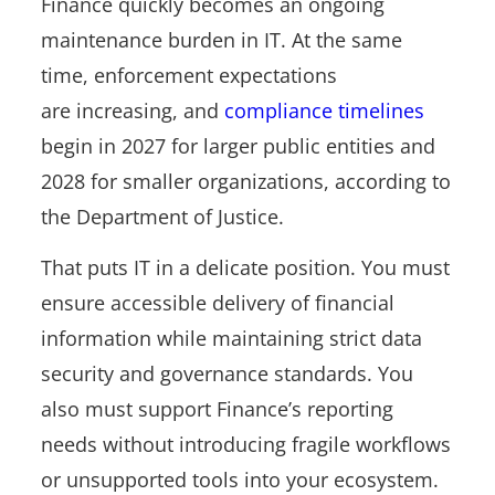
Finance quickly becomes an ongoing
maintenance burden in IT. At the same
time, enforcement expectations
are increasing, and
compliance timelines
begin in 2027 for larger public entities and
2028 for smaller organizations, according to
the Department of Justice.
That puts IT in a delicate position. You must
ensure accessible delivery of financial
information while maintaining strict data
security and governance standards. You
also must support Finance’s reporting
needs without introducing fragile workflows
or unsupported tools into your ecosystem.