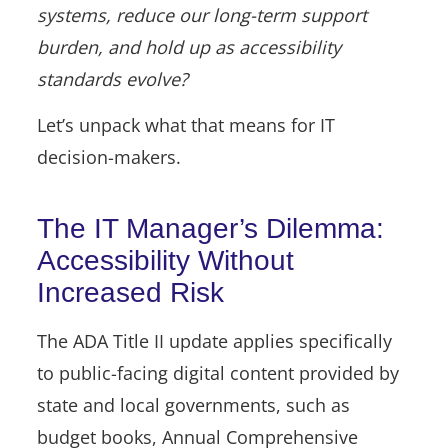
systems, reduce our long-term support
burden, and hold up as accessibility
standards evolve?
Let’s unpack what that means for IT
decision-makers.
The IT Manager’s Dilemma:
Accessibility Without
Increased Risk
The ADA Title II update applies specifically
to public-facing digital content provided by
state and local governments, such as
budget books, Annual Comprehensive