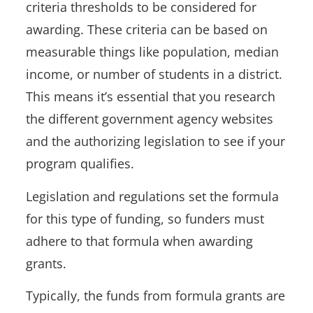
criteria thresholds to be considered for
awarding. These criteria can be based on
measurable things like population, median
income, or number of students in a district.
This means it’s essential that you research
the different government agency websites
and the authorizing legislation to see if your
program qualifies.
Legislation and regulations set the formula
for this type of funding, so funders must
adhere to that formula when awarding
grants.
Typically, the funds from formula grants are