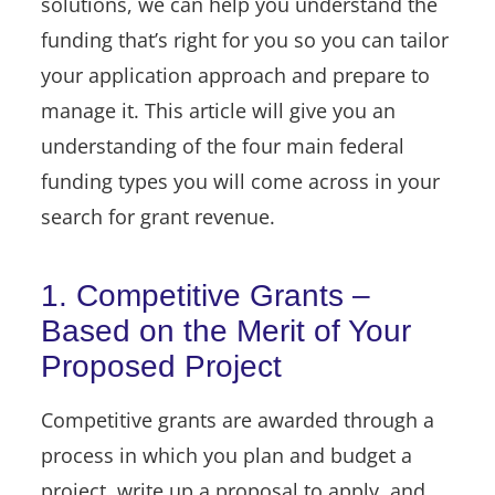
solutions, we can help you understand the
funding that’s right for you so you can tailor
your application approach and prepare to
manage it. This article will give you an
understanding of the four main federal
funding types you will come across in your
search for grant revenue.
1. Competitive Grants –
Based on the Merit of Your
Proposed Project
Competitive grants are awarded through a
process in which you plan and budget a
project, write up a proposal to apply, and