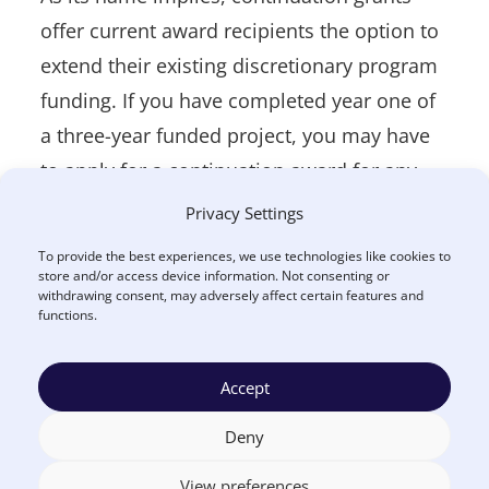
offer current award recipients the option to
extend their existing discretionary program
funding. If you have completed year one of
a three-year funded project, you may have
to apply for a continuation award for any
subsequent years. Essentially, these grants
Privacy Settings
extend funding past the initial budget
To provide the best experiences, we use technologies like cookies to
period. These awards are typically non-
store and/or access device information. Not consenting or
withdrawing consent, may adversely affect certain features and
competitive, but that is not always the case,
functions.
and you may have to compete against new
applicants for funding depending on the
Accept
program.
Deny
Applications for continuation awards are
View preferences