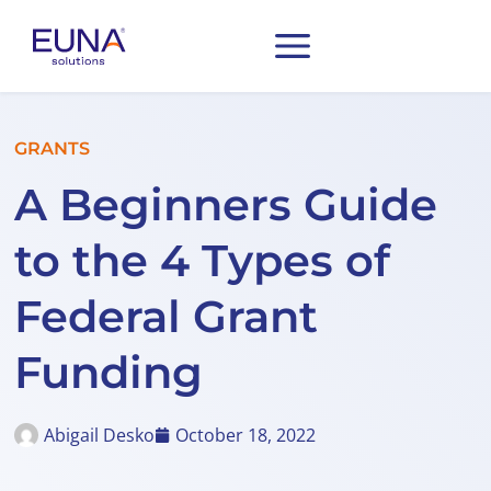
GRANTS
A Beginners Guide
to the 4 Types of
Federal Grant
Funding
Abigail Desko
October 18, 2022