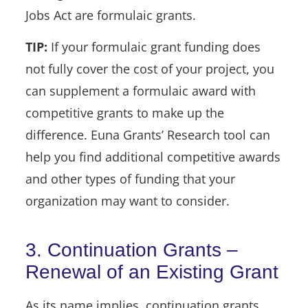
Jobs Act are formulaic grants.
TIP:
If your formulaic grant funding does
not fully cover the cost of your project, you
can supplement a formulaic award with
competitive grants to make up the
difference. Euna Grants’ Research tool can
help you find additional competitive awards
and other types of funding that your
organization may want to consider.
3. Continuation Grants –
Renewal of an Existing Grant
As its name implies, continuation grants