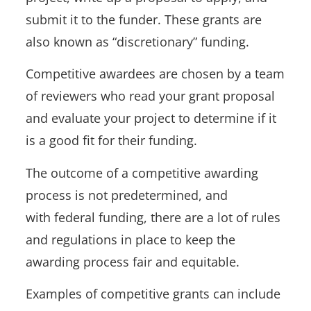
submit it to the funder. These grants are
also known as “discretionary” funding.
Competitive awardees are chosen by a team
of reviewers who read your grant proposal
and evaluate your project to determine if it
is a good fit for their funding.
The outcome of a competitive awarding
process is not predetermined, and
with federal funding, there are a lot of rules
and regulations in place to keep the
awarding process fair and equitable.
Examples of competitive grants can include