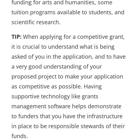
funding for arts and humanities, some
tuition programs available to students, and
scientific research.
TIP:
When applying for a competitive grant,
it is crucial to understand what is being
asked of you in the application, and to have
a very good understanding of your
proposed project to make your application
as competitive as possible. Having
supportive technology like grants
management software helps demonstrate
to funders that you have the infrastructure
in place to be responsible stewards of their
funds.