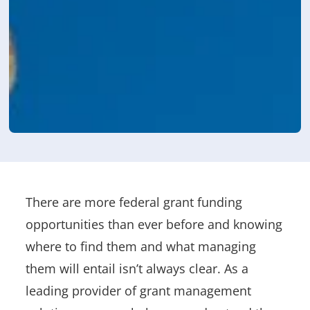
There are more federal grant funding
opportunities than ever before and knowing
where to find them and what managing
them will entail isn’t always clear. As a
leading provider of grant management