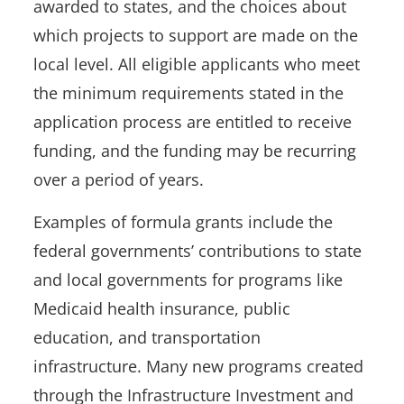
awarded to states, and the choices about
which projects to support are made on the
local level. All eligible applicants who meet
the minimum requirements stated in the
application process are entitled to receive
funding, and the funding may be recurring
over a period of years.
Examples of formula grants include the
federal governments’ contributions to state
and local governments for programs like
Medicaid health insurance, public
education, and transportation
infrastructure. Many new programs created
through the Infrastructure Investment and