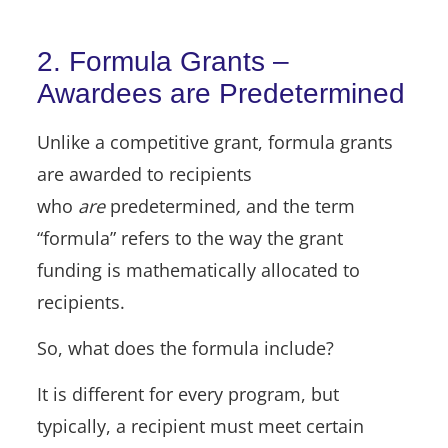
2. Formula Grants –
Awardees are Predetermined
Unlike a competitive grant, formula grants
are awarded to recipients
who
are
predetermined
,
and the term
“formula” refers to the way the grant
funding is mathematically allocated to
recipients.
So, what does the formula include?
It is different for every program, but
typically, a recipient must meet certain