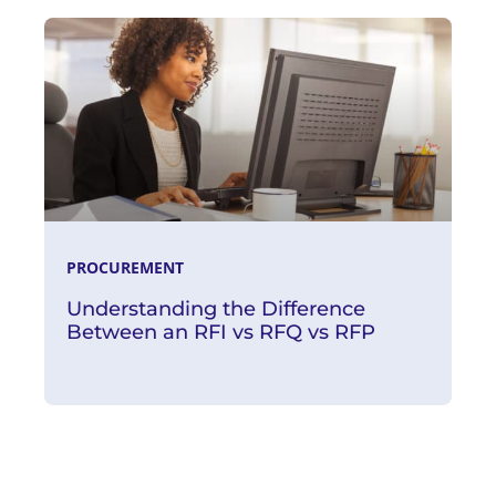
Read More
PROCUREMENT
Understanding the Difference
Between an RFI vs RFQ vs RFP