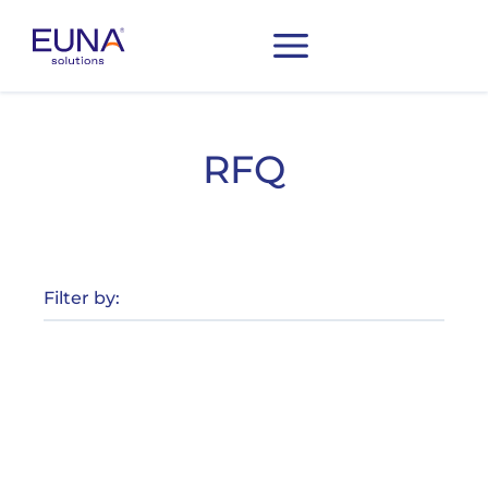
RFQ
Filter by: