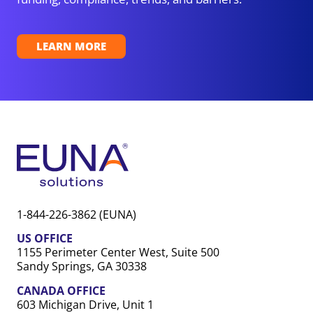
LEARN MORE
1-844-226-3862 (EUNA)
US OFFICE
1155 Perimeter Center West, Suite 500
Sandy Springs, GA 30338
CANADA OFFICE
603 Michigan Drive, Unit 1