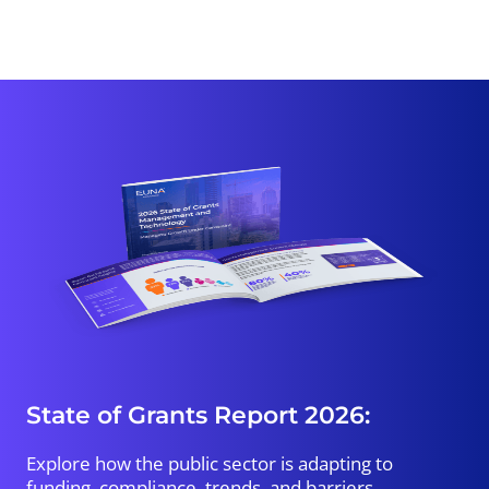
State of Grants Report 2026:
Explore how the public sector is adapting to
funding, compliance, trends, and barriers.