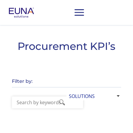
Procurement KPI’s
Filter by:
SOLUTIONS