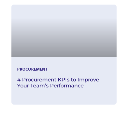
Read More
PROCUREMENT
4 Procurement KPIs to Improve
Your Team’s Performance