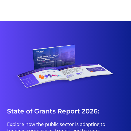
State of Grants Report 2026:
Explore how the public sector is adapting to
funding, compliance, trends, and barriers.