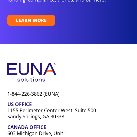
LEARN MORE
1-844-226-3862 (EUNA)
US OFFICE
1155 Perimeter Center West, Suite 500
Sandy Springs, GA 30338
CANADA OFFICE
603 Michigan Drive, Unit 1