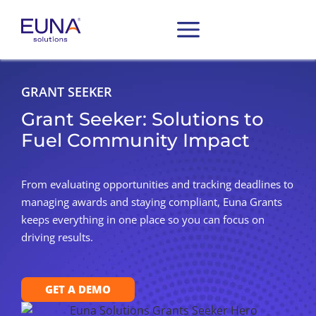
GRANT SEEKER
Grant Seeker: Solutions to
Fuel Community Impact
From evaluating opportunities and tracking deadlines to
managing awards and staying compliant, Euna Grants
keeps everything in one place so you can focus on
driving results.
GET A DEMO