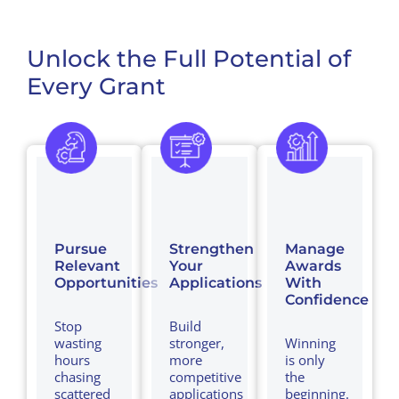
Unlock the Full Potential of
Every Grant
Pursue
Strengthen
Manage
Relevant
Your
Awards
Opportunities
Applications
With
Confidence
Stop
Build
wasting
stronger,
Winning
hours
more
is only
chasing
competitive
the
scattered
applications
beginning.