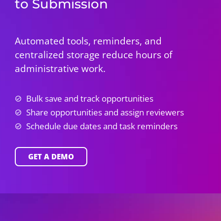
to Submission
Automated tools, reminders, and
centralized storage reduce hours of
administrative work.
Bulk save and track opportunities
Share opportunities and assign reviewers
Schedule due dates and task reminders
GET A DEMO