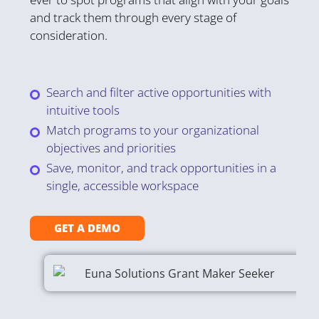
Gr
and track them through every stage of
fe
consideration.
or
on
st
Search and filter active opportunities with
intuitive tools
Match programs to your organizational
objectives and priorities
Save, monitor, and track opportunities in a
single, accessible workspace
GET A DEMO