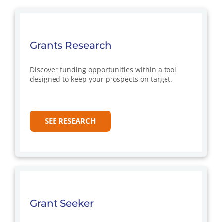
Grants Research
Discover funding opportunities within a tool
designed to keep your prospects on target.
SEE RESEARCH
Grant Seeker