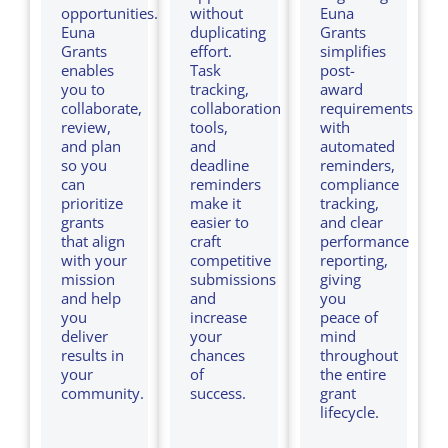
opportunities.
without
Euna
Euna
duplicating
Grants
Grants
effort.
simplifies
enables
Task
post-
you to
tracking,
award
collaborate,
collaboration
requirements
review,
tools,
with
and plan
and
automated
so
you
deadline
reminders,
can
reminders
compliance
prioritize
make it
tracking,
grants
easier to
and clear
that align
craft
performance
with your
competitive
reporting,
mission
submissions
giving
and help
and
you
you
increase
peace of
deliver
your
mind
results in
chances
throughout
your
of
the entire
community.
success.
grant
lifecycle.