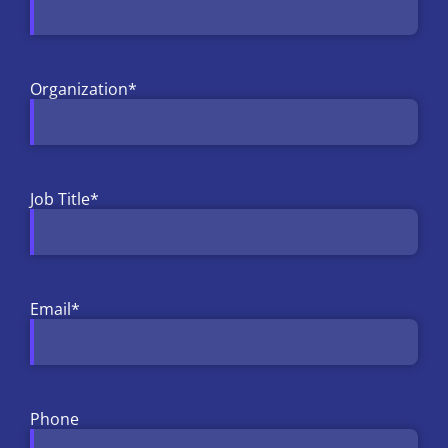
Organization
*
Job Title
*
Email
*
Phone