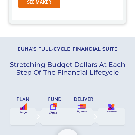
SEE MAKER
EUNA’S FULL-CYCLE FINANCIAL SUITE
Stretching Budget Dollars At Each
Step Of The Financial Lifecycle
PLAN
FUND
DELIVER