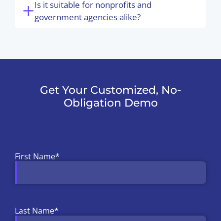
Is it suitable for nonprofits and
government agencies alike?
Get Your Customized, No-
Obligation Demo
First Name
*
Last Name
*