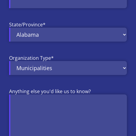
State/Province
*
Organization Type
*
Anything else you'd like us to know?