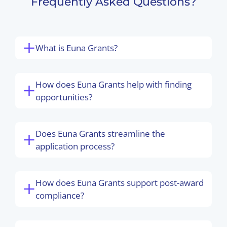
Frequently Asked Questions?
What is Euna Grants?
How does Euna Grants help with finding
opportunities?
Does Euna Grants streamline the
application process?
How does Euna Grants support post-award
compliance?