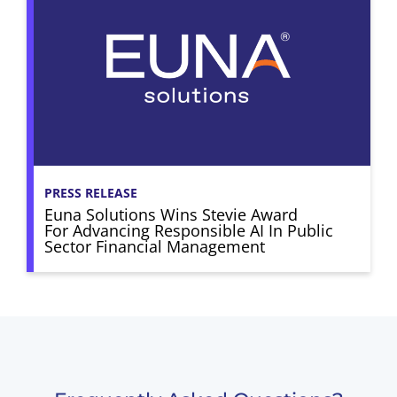
PRESS RELEASE
Euna Solutions Wins Stevie Award
For Advancing Responsible AI In Public
Sector Financial Management