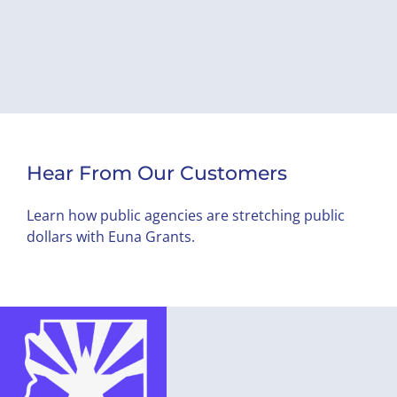
Hear From Our Customers
Learn how public agencies are stretching public
dollars with Euna Grants.