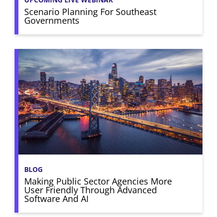
Scenario Planning For Southeast
Governments
BLOG
Making Public Sector Agencies More
User Friendly Through Advanced
Software And AI