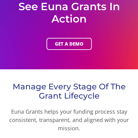
See Euna Grants In
Action
GET A DEMO
Manage Every Stage Of The
Grant Lifecycle
Euna Grants helps your funding process stay
consistent, transparent, and aligned with your
mission.