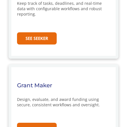
Keep track of tasks, deadlines, and real-time
data with configurable workflows and robust
reporting.
SEE SEEKER
Grant Maker
Design, evaluate, and award funding using
secure, consistent workflows and oversight.