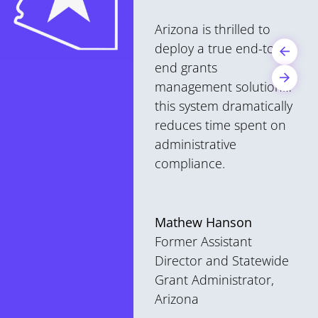
Arizona is thrilled to
deploy a true end-to-
end grants
management solution…
this system dramatically
reduces time spent on
administrative
compliance.
Mathew Hanson
Former Assistant
Director and Statewide
Grant Administrator,
Arizona