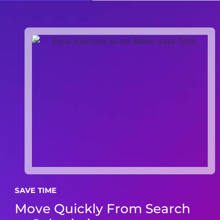
SAVE TIME
Move Quickly From Search