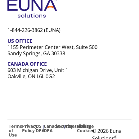
1-844-226-3862 (EUNA)
US OFFICE
1155 Perimeter Center West, Suite 500
Sandy Springs, GA 30338
CANADA OFFICE
603 Michigan Drive, Unit 1
Oakville, ON L6L 0G2
Terms
Privacy
US
Canada
Security
Accessibility
Manage
|
|
|
|
|
|
of
Policy
DPA
DPA
Cookies
© 2026 Euna
Use
®
Solutions