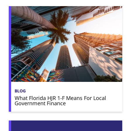
BLOG
What Florida HJR 1-F Means For Local
Government Finance