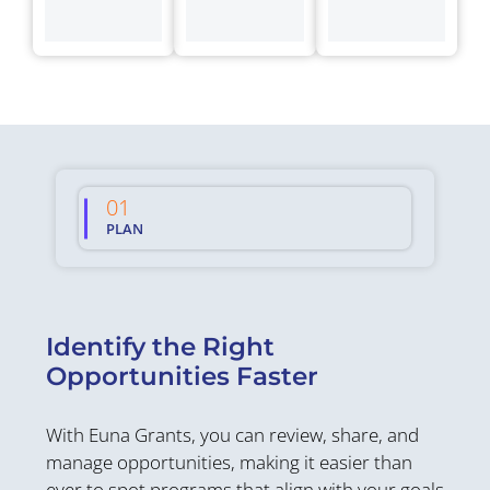
01
02
PLAN
WIN
S
Identify the Right
C
Opportunities Faster
W
With Euna Grants, you can review, share, and
Or
manage opportunities, making it easier than
el
ever to spot programs that align with your goals