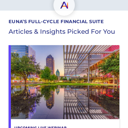
EUNA’S FULL-CYCLE FINANCIAL SUITE
Articles & Insights Picked For You
UPCOMING LIVE WEBINAR