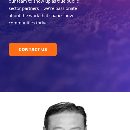
our team to show up as true public
sector partners – we’re passionate
about the work that shapes how
communities thrive.
CONTACT US