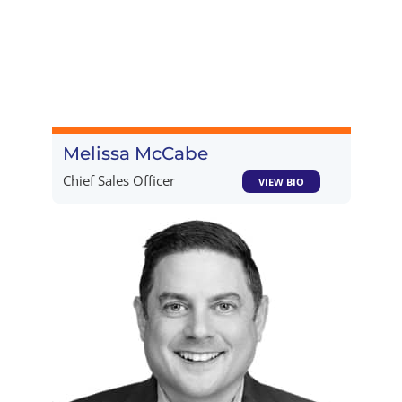
Melissa McCabe
Chief Sales Officer
VIEW BIO