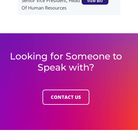
Senior Vice President, Head
VIEW BIO
Of Human Resources
Looking for Someone to
Speak with?
CONTACT US