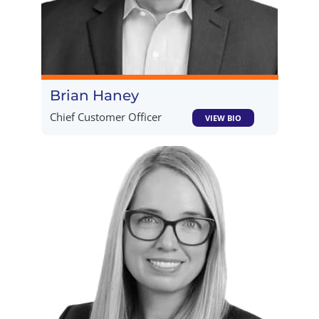
Brian Haney​
Chief Customer Officer
VIEW BIO