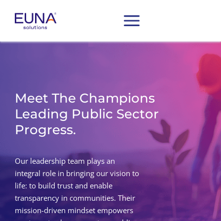
Meet The Champions
Leading Public Sector
Progress.
Our leadership team plays an
integral role in bringing our vision to
life: to build trust and enable
transparency in communities. Their
mission-driven mindset empowers