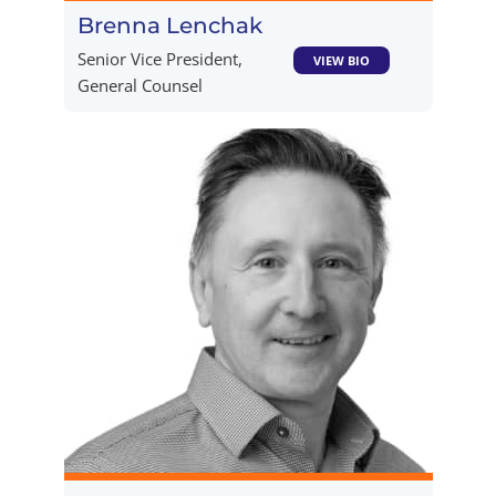
Brenna Lenchak​
Senior Vice President,
VIEW BIO
General Counsel