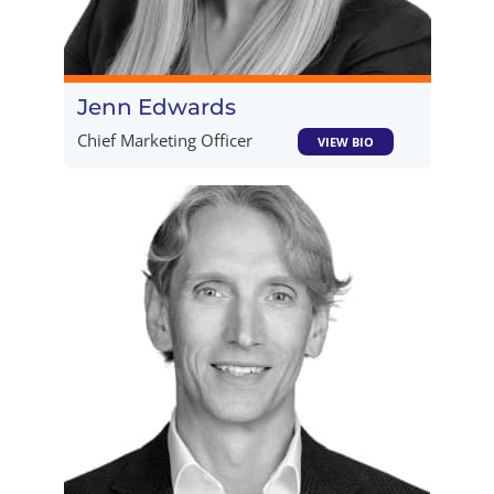
Jenn Edwards
Chief Marketing Officer
VIEW BIO