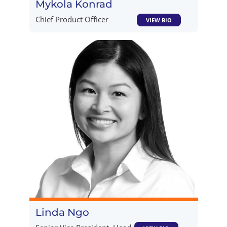
Mykola Konrad
Chief Product Officer
VIEW BIO
Linda Ngo