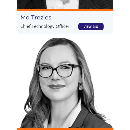
Mo Trezies
Chief Technology Officer
VIEW BIO