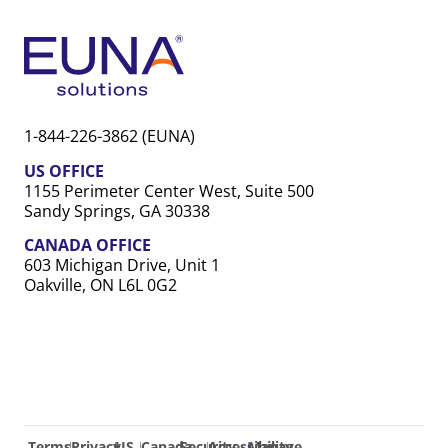
1-844-226-3862 (EUNA)
US OFFICE
1155 Perimeter Center West, Suite 500
Sandy Springs, GA 30338
CANADA OFFICE
603 Michigan Drive, Unit 1
Oakville, ON L6L 0G2
Terms
Privacy
US
Canada
Security
Accessibility
Manage
|
|
|
|
|
|