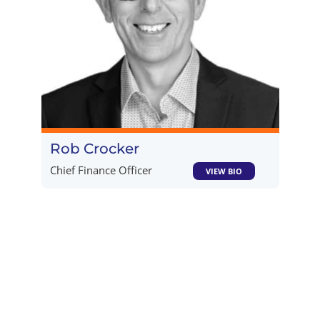
Rob Crocker​
Chief Finance Officer
VIEW BIO