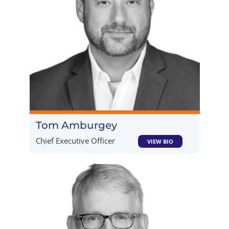
Tom Amburgey
Chief Executive Officer
VIEW BIO