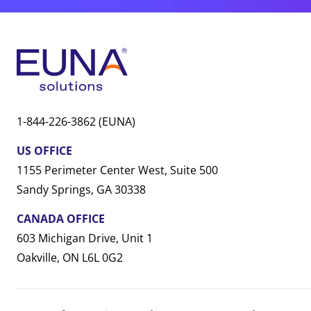
1-844-226-3862 (EUNA)
US OFFICE
1155 Perimeter Center West, Suite 500
Sandy Springs, GA 30338
CANADA OFFICE
603 Michigan Drive, Unit 1
Oakville, ON L6L 0G2