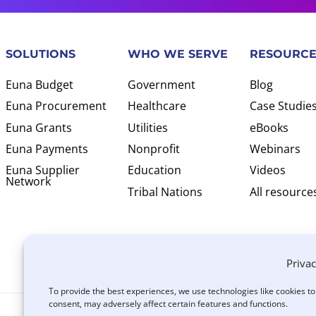
SOLUTIONS
WHO WE SERVE
RESOURCE
Euna Budget
Government
Blog
Euna Procurement
Healthcare
Case Studie
Euna Grants
Utilities
eBooks
Euna Payments
Nonprofit
Webinars
Euna Supplier
Education
Videos
Network
Tribal Nations
All resource
Privac
To provide the best experiences, we use technologies like cookies t
consent, may adversely affect certain features and functions.