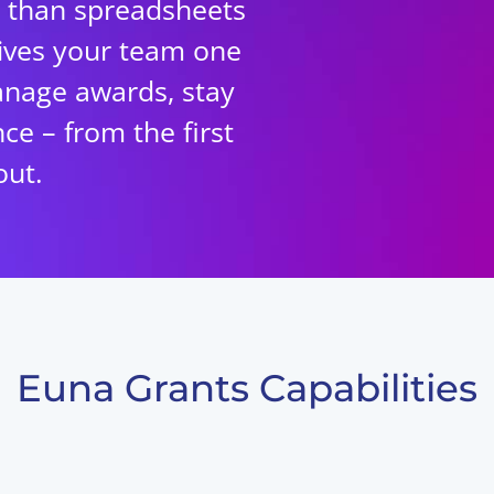
 than spreadsheets
ives your team one
anage awards, stay
ce – from the first
out.
Euna Grants Capabilities