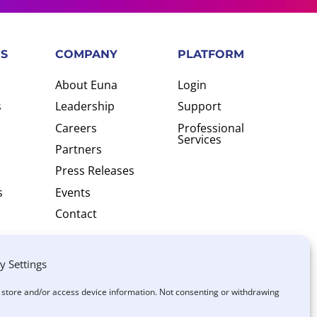
S
COMPANY
PLATFORM
About Euna
Login
s
Leadership
Support
Careers
Professional
Services
Partners
Press Releases
s
Events
Contact
y Settings
o store and/or access device information. Not consenting or withdrawing