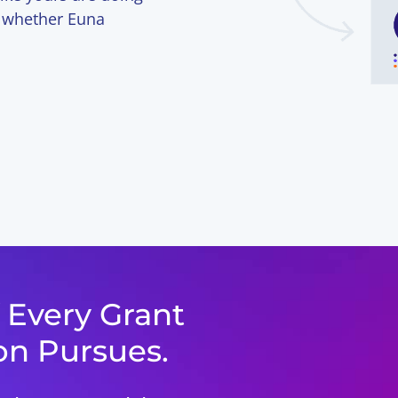
ee whether Euna
f Every Grant
on Pursues.