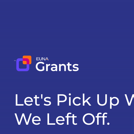
Let's Pick Up
We Left Off.