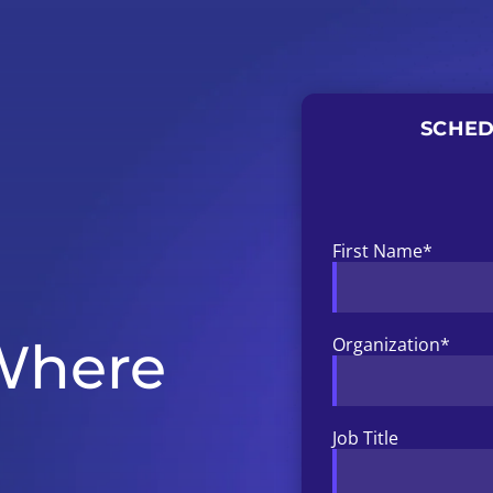
SCHED
First Name
*
 Where
Organization
*
Job Title