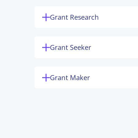
Grant Research
Grant Seeker
Grant Maker