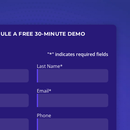
ULE A FREE 30-MINUTE DEMO
"
*
" indicates required fields
Last Name
*
Email
*
Phone