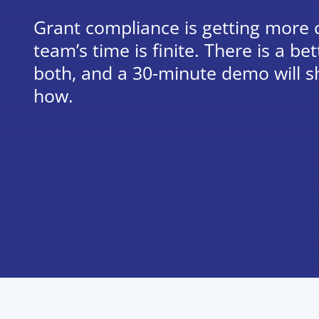
Grant compliance is getting more
team’s time is finite. There is a b
both, and a 30-minute demo will s
how.