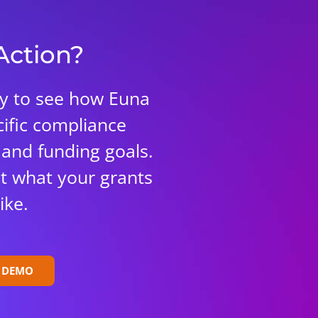
 Action?
ay to see how Euna
ific compliance
 and funding goals.
 at what your grants
ike.
E DEMO