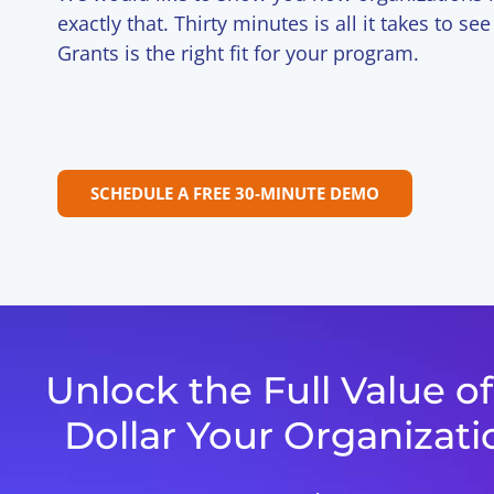
exactly that. Thirty minutes is all it takes to s
Grants is the right fit for your program.
SCHEDULE A FREE 30-MINUTE DEMO
Unlock the Full Value o
Dollar Your Organizati