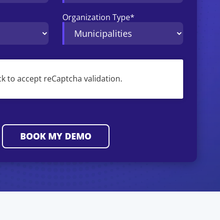
Organization Type
*
ck to accept reCaptcha validation.