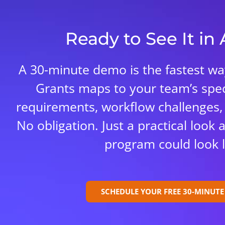
Ready to See It in
A 30-minute demo is the fastest w
Grants maps to your team’s spec
requirements, workflow challenges,
No obligation. Just a practical look
program could look l
SCHEDULE YOUR FREE 30-MINUT