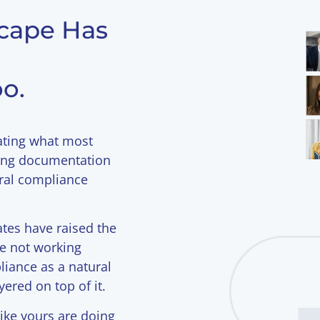
cape Has
o.
ating what most
wing documentation
eral compliance
es have raised the
re not working
liance as a natural
yered on top of it.
ike yours are doing