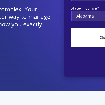
 complex. Your
State/Province
*
etter way to manage
how you exactly
CAPTCHA
Cli