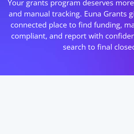
Your grants program deserves more
and manual tracking. Euna Grants g
connected place to find funding, m
compliant, and report with confiden
search to final close