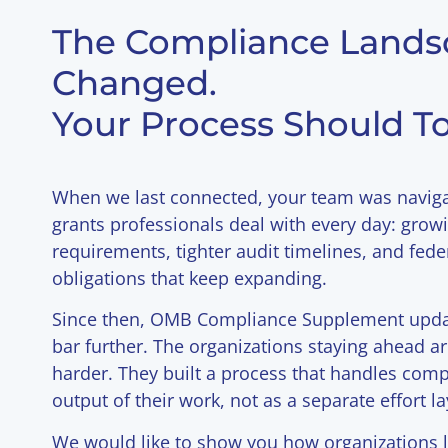
The Compliance Lands
Changed.
Your Process Should To
When we last connected, your team was navig
grants professionals deal with every day: gro
requirements, tighter audit timelines, and fed
obligations that keep expanding.
Since then, OMB Compliance Supplement updat
bar further. The organizations staying ahead a
harder. They built a process that handles comp
output of their work, not as a separate effort la
We would like to show you how organizations l