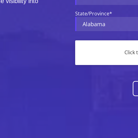
 visibility into
State/Province
*
CAPTCHA
Click