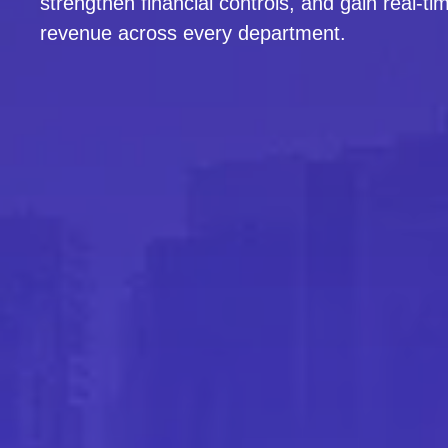
strengthen financial controls, and gain real-time
revenue across every department.