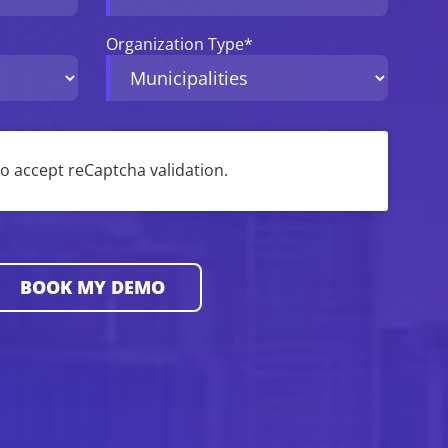
Organization Type
*
 to accept reCaptcha validation.