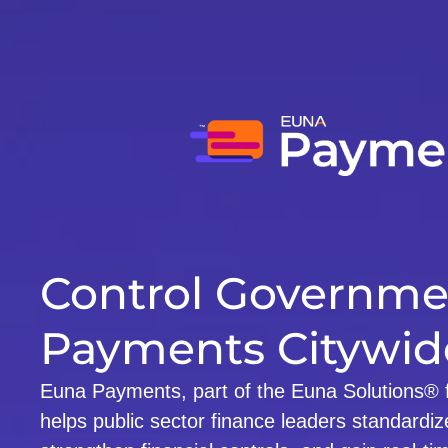
Control Governme
Payments Citywid
Euna Payments, part of the Euna Solutions® fi
helps public sector finance leaders standardize