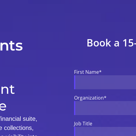
Book a 15
First Name
*
nt
Organization
*
e
nancial suite,
Job Title
 collections,