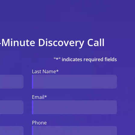
-Minute Discovery Call
"
*
" indicates required fields
Last Name
*
Email
*
Phone