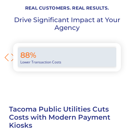
REAL CUSTOMERS. REAL RESULTS.
Drive Significant Impact at Your
Agency
88%
94
Lower Transaction Costs
Averag
Tacoma Public Utilities Cuts
Vi
Costs with Modern Payment
Ex
Kiosks
Fl