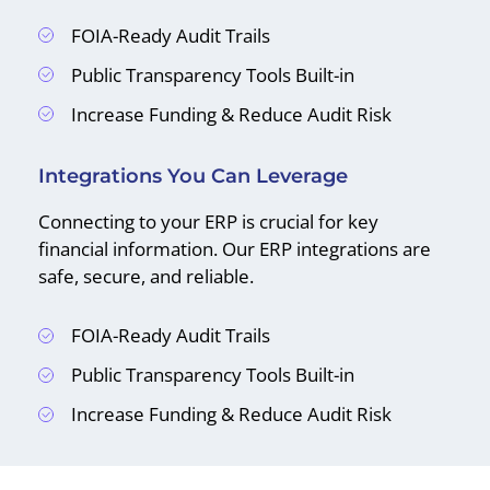
FOIA-Ready Audit Trails
Public Transparency Tools Built-in
Increase Funding & Reduce Audit Risk
Integrations You Can Leverage
Connecting to your ERP is crucial for key
financial information. Our ERP integrations are
safe, secure, and reliable.
FOIA-Ready Audit Trails
Public Transparency Tools Built-in
Increase Funding & Reduce Audit Risk