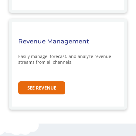
Revenue Management
Easily manage, forecast, and analyze revenue
streams from all channels.
SEE REVENUE