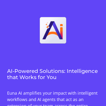
AI-Powered Solutions: Intelligence
that Works for You
Euna AI amplifies your impact with intelligent
workflows and AI agents that act as an
extension of your team across the entire