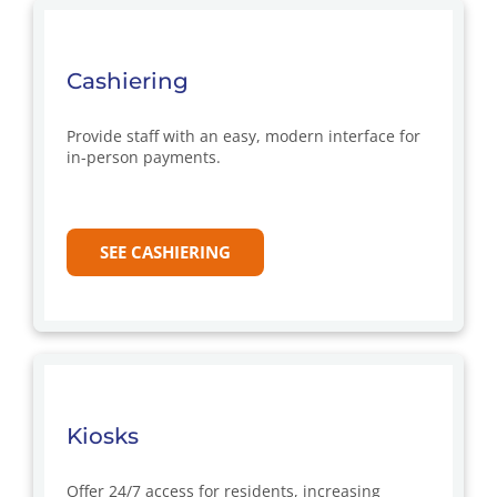
Cashiering
Provide staff with an easy, modern interface for
in-person payments.
SEE CASHIERING
Kiosks
Offer 24/7 access for residents, increasing