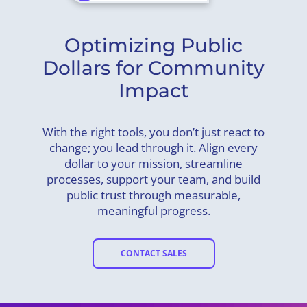
Optimizing Public
Dollars for Community
Impact
With the right tools, you don’t just react to
change; you lead through it. Align every
dollar to your mission, streamline
processes, support your team, and build
public trust through measurable,
meaningful progress.
CONTACT SALES