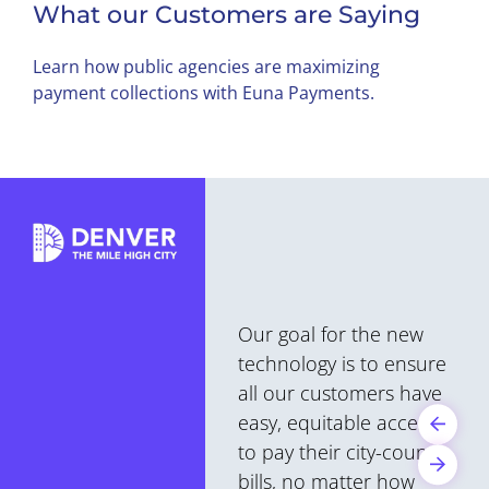
What our Customers are Saying
Learn how public agencies are maximizing
payment collections with Euna Payments.
Our goal for the new
technology is to ensure
all our customers have
easy, equitable access
to pay their city-county
bills, no matter how