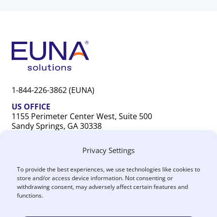
1-844-226-3862 (EUNA)
US OFFICE
1155 Perimeter Center West, Suite 500
Sandy Springs, GA 30338
CANADA OFFICE
Privacy Settings
603 Michigan Drive, Unit 1
Oakville, ON L6L 0G2
To provide the best experiences, we use technologies like cookies to
store and/or access device information. Not consenting or
withdrawing consent, may adversely affect certain features and
functions.