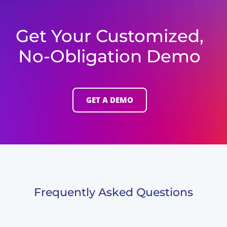
Get Your Customized,
No-Obligation Demo
GET A DEMO
Frequently Asked Questions