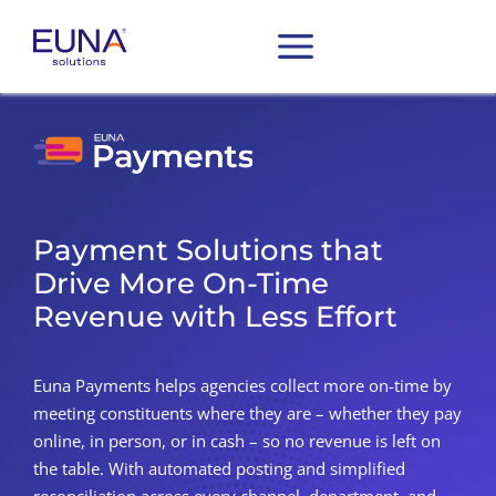
Payment Solutions that
Drive More On-Time
Revenue with Less Effort
Euna Payments helps agencies collect more on-time by
meeting constituents where they are – whether they pay
online, in person, or in cash – so no revenue is left on
the table. With automated posting and simplified
reconciliation
across every channel, department, and