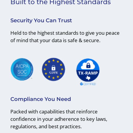
Built to the Highest Standards
Security You Can Trust
Held to the highest standards to give you peace
of mind that your data is safe & secure.
Compliance You Need
Packed with capabilities that reinforce
confidence in your adherence to key laws,
regulations, and best practices.