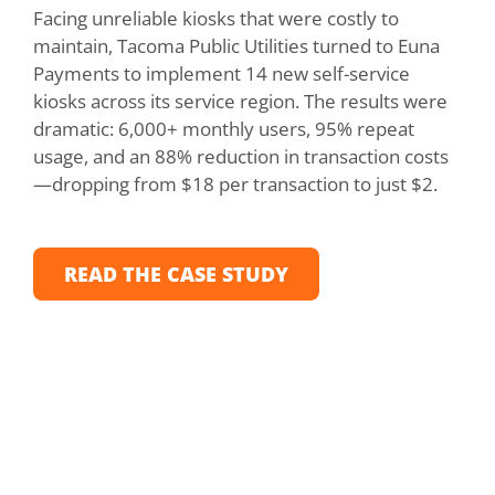
Facing unreliable kiosks that were costly to
To b
maintain, Tacoma Public Utilities turned to Euna
Mou
Payments to implement 14 new self-service
cre
kiosks across its service region. The results were
pay
dramatic: 6,000+ monthly users, 95% repeat
rep
usage, and an 88% reduction in transaction costs
50%
—dropping from $18 per transaction to just $2.
and
pay
READ THE CASE STUDY