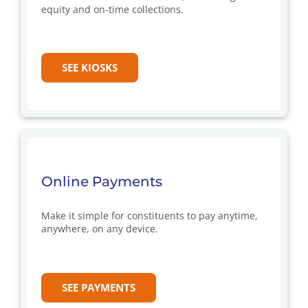
equity and on-time collections.
SEE KIOSKS
Online Payments
Make it simple for constituents to pay anytime,
anywhere, on any device.
SEE PAYMENTS