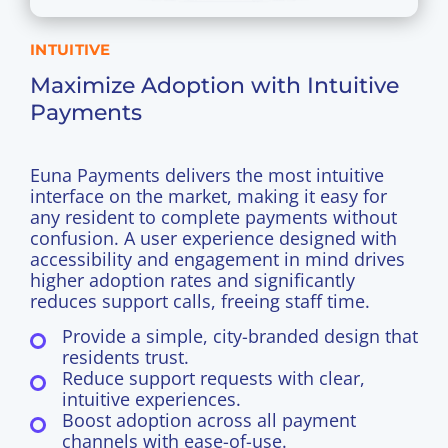
INTUITIVE
Maximize Adoption with Intuitive
Payments
Euna Payments delivers the most intuitive
interface on the market, making it easy for
any resident to complete payments without
confusion. A user experience designed with
accessibility and engagement in mind drives
higher adoption rates and significantly
reduces support calls, freeing staff time.
Provide a simple, city-branded design that
residents trust.
Reduce support requests with clear,
intuitive experiences.
Boost adoption across all payment
channels with ease-of-use.