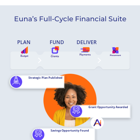
Euna’s Full-Cycle Financial Suite
PLAN
FUND
DELIVER
Strategic Plan Published
Grant Opportunity Awarded
Savings Opportunity Found