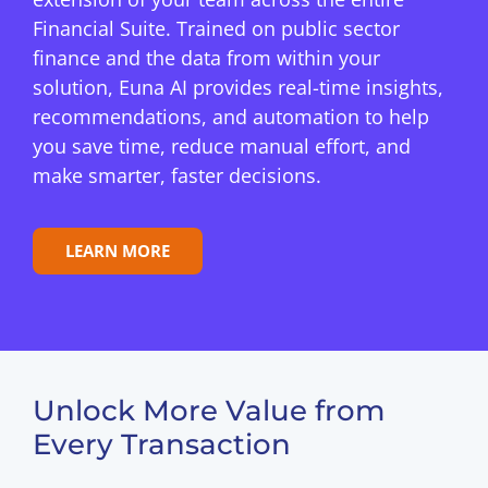
Financial Suite. Trained on public sector
finance and the data from within your
solution, Euna AI provides real-time insights,
recommendations, and automation to help
you save time, reduce manual effort, and
make smarter, faster decisions.
LEARN MORE
Unlock More Value from
Every Transaction