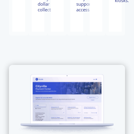
kiosks.
dollar
support
collected.
access.