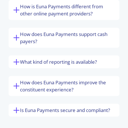
How is Euna Payments different from
other online payment providers?
How does Euna Payments support cash
payers?
What kind of reporting is available?
How does Euna Payments improve the
constituent experience?
Is Euna Payments secure and compliant?