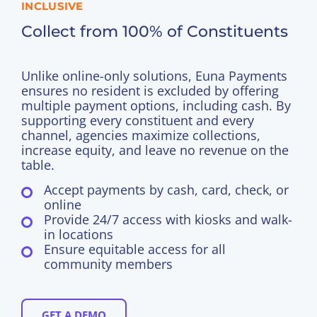
INCLUSIVE
Collect from 100% of Constituents
Unlike online-only solutions, Euna Payments
ensures no resident is excluded by offering
multiple payment options, including cash. By
supporting every constituent and every
channel, agencies maximize collections,
increase equity, and leave no revenue on the
table.
Accept payments by cash, card, check, or
online
Provide 24/7 access with kiosks and walk-
in locations
Ensure equitable access for all
community members
GET A DEMO