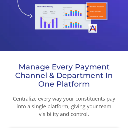
Manage Every Payment
Channel & Department In
One Platform
Centralize every way your constituents pay
into a single platform, giving your team
visibility and control.