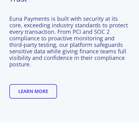
Euna Payments is built with security at its
core,
exceeding industry standards to protect
every transaction
. From PCI and SOC 2
compliance to proactive monitoring and
third-party testing, our platform safeguards
sensitive data while giving finance teams full
visibility and confidence in their compliance
posture.
LEARN MORE