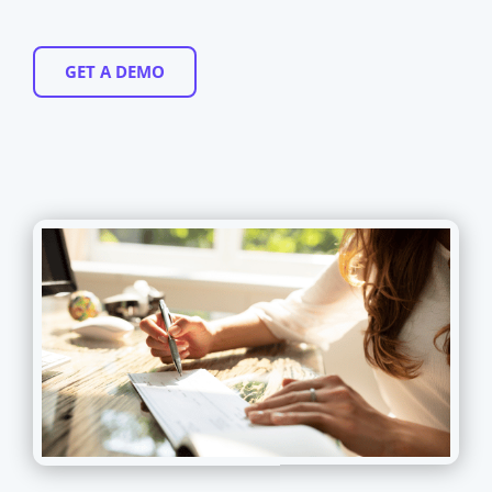
GET A DEMO