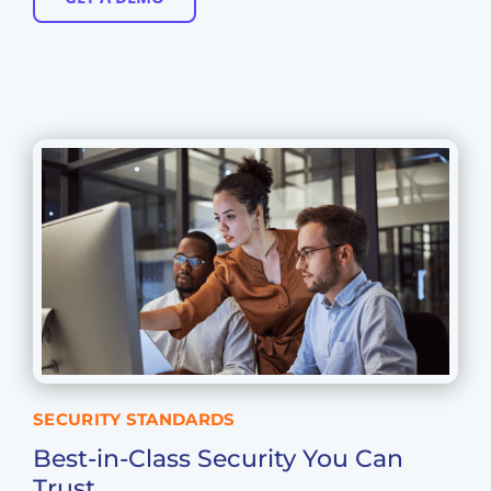
SECURITY STANDARDS
Best-in-Class Security You Can
Trust