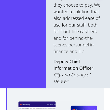
they choose to pay. We
wanted a solution that
also addressed ease of
use for our staff, both
for front-line cashiers
and for behind-the-
scenes personnel in
finance and IT.”
Deputy Chief
Information Officer
City and County of
Denver