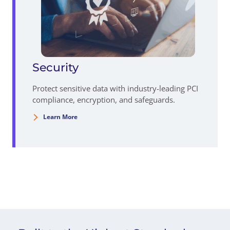
Security
Protect sensitive data with industry-leading PCI
compliance, encryption, and safeguards.
Learn More