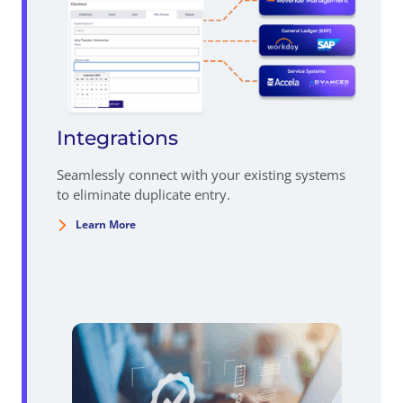
Integrations
Seamlessly connect with your existing systems
to eliminate duplicate entry.
Learn More