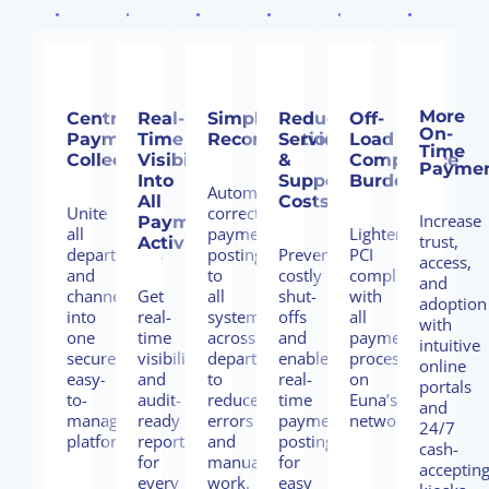
More
Centralize
Real-
Simplifiy
Reduce
Off-
On-
Payment
Time
Reconciliation
Service
Load
Time
Collection
Visibility
&
Compliance
Payme
Into
Support
Burden
Automate
All
Costs
Unite
correct
Increase
Payment
all
payment
Lighten
trust,
Activity
departments
posting
Prevent
PCI
access,
and
to
costly
compliance
and
channels
Get
all
shut-
with
adoption
into
real-
systems
offs
all
with
one
time
across
and
payments
intuitive
secure,
visibility
departments
enable
processed
online
easy-
and
to
real-
on
portals
to-
audit-
reduce
time
Euna’s
and
manage
ready
errors
payment
network.
24/7
platform.
reporting
and
posting
cash-
for
manual
for
acceptin
every
work.
easy