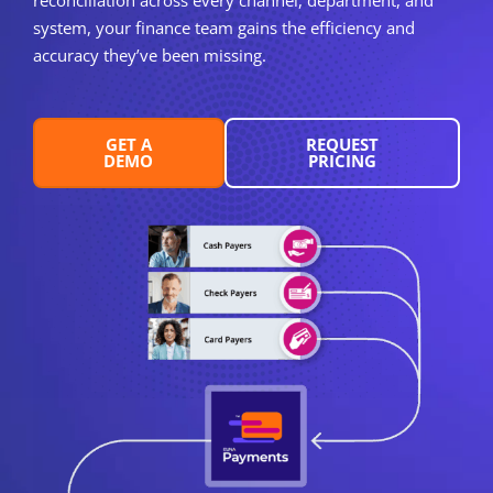
system, your finance team gains the efficiency and
accuracy they’ve been missing.
GET A
REQUEST
DEMO
PRICING