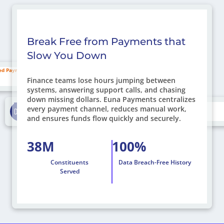
Break Free from Payments that
Slow You Down
Missed Payments
Finance teams lose hours jumping between
systems, answering support calls, and chasing
down missing dollars. Euna Payments centralizes
Drive On-Time Payments
every payment channel, reduces manual work,
and ensures funds flow quickly and securely.
38M
100%
Constituents
Data Breach-Free History
Served