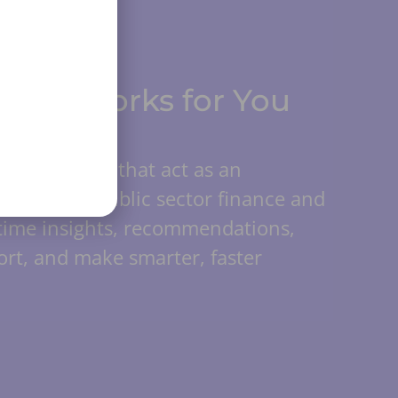
 that Works for You
nd AI agents that act as an
Trained on public sector finance and
-time insights, recommendations,
rt, and make smarter, faster