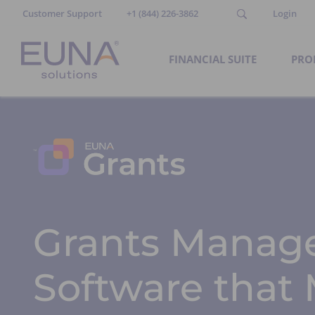
Customer Support
+1 (844) 226-3862
Login
FINANCIAL SUITE
PRO
Grants Manag
Software that