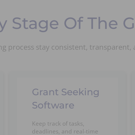
 Stage Of The Gr
g process stay consistent, transparent, 
Grant Seeking
Software
Keep track of tasks,
deadlines, and real-time