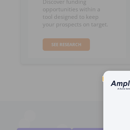
Discover funding
opportunities within a
tool designed to keep
your prospects on target.
SEE RESEARCH