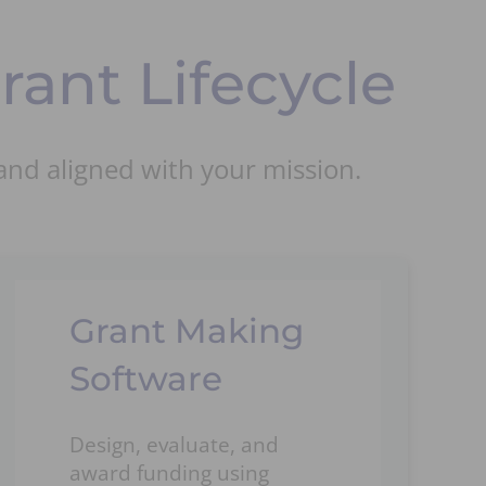
ant Lifecycle
and aligned with your mission.
Grant Making
Software
Design, evaluate, and
award funding using