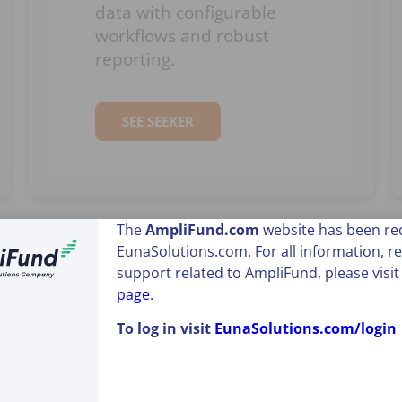
data with configurable
workflows and robust
reporting.
SEE SEEKER
The
AmpliFund
.com
website has been red
EunaSolutions.com. For all information, r
support related to AmpliFund, please visi
page
.
To log in visit
EunaSolutions.com/login