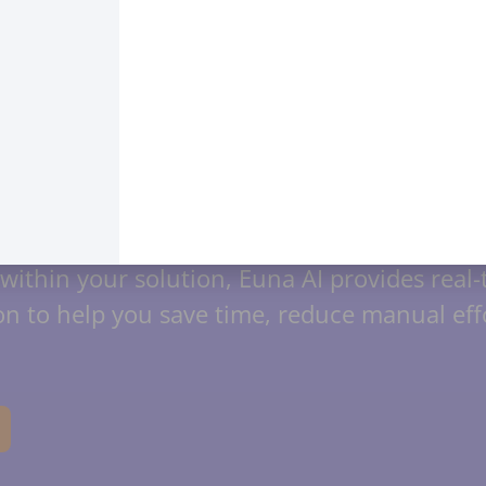
ed Solutions: Intelligence
ies your impact with intelligent workflows a
our team across the entire Financial Suite. 
within your solution, Euna AI provides real
n to help you save time, reduce manual effo