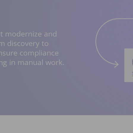
at modernize and
m discovery to
ensure compliance
ng in manual work.