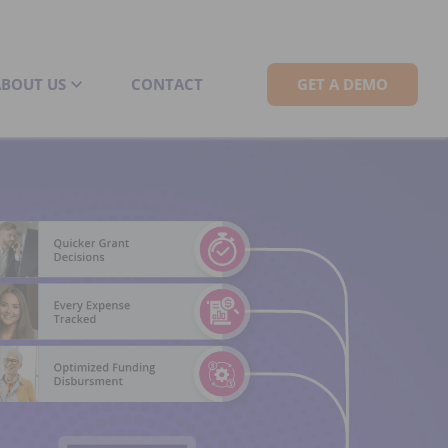
ABOUT US
CONTACT
GET A DEMO