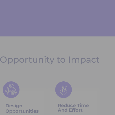
Opportunity to Impact
Reduce Time
Design
And Effort
Opportunities