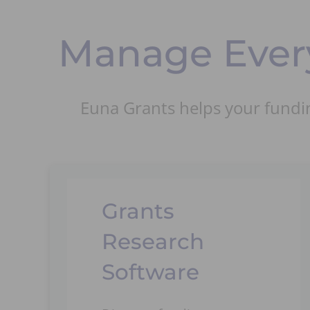
Manage Every
Euna Grants helps your fundin
Grants
Research
Software