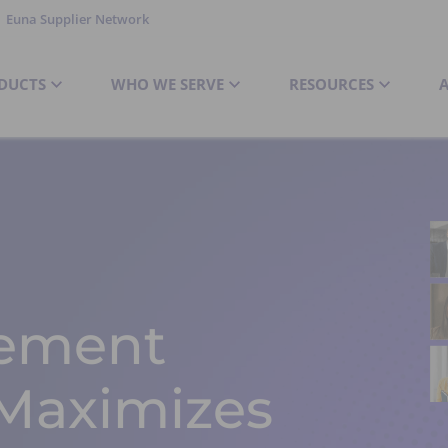
Euna Supplier Network
DUCTS
WHO WE SERVE
RESOURCES
ement
 Maximizes