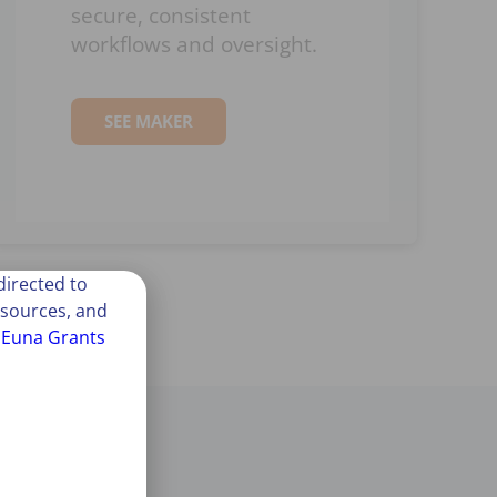
secure, consistent
workflows and oversight.
SEE MAKER
irected to
esources, and
t
Euna Grants