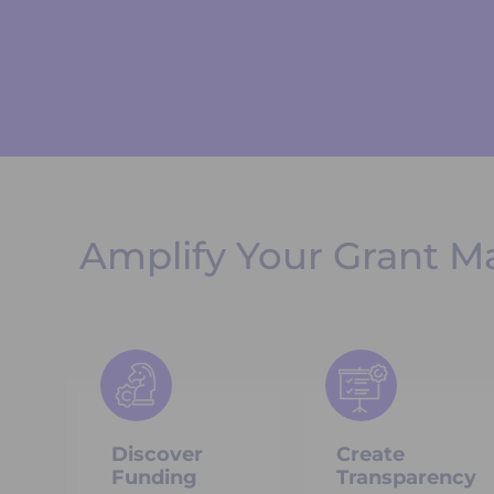
Amplify Your Grant M
Discover
Create
Funding
Transparency