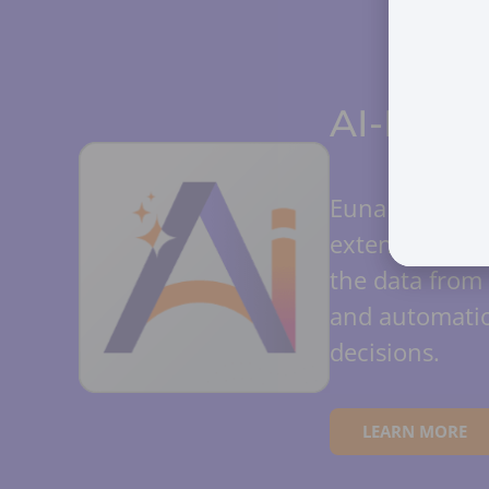
AI-Power
Euna AI amplif
extension of y
the data from 
and automatio
decisions.
LEARN MORE