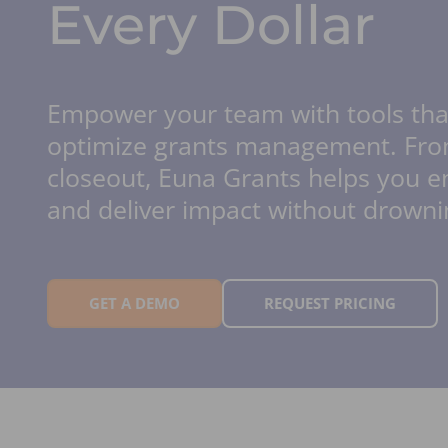
Every Dollar
Empower your team with tools th
optimize grants management. Fro
closeout, Euna Grants helps you 
and deliver impact without drowni
GET A DEMO
REQUEST PRICING