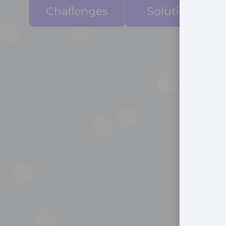
Challenges
Solutions
Manual, Siloed
Workflows