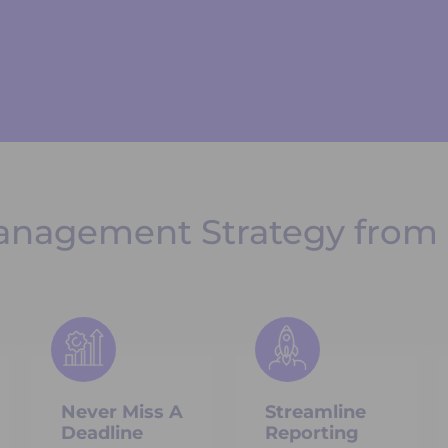
anagement Strategy from 
Never Miss A
Streamline
Deadline
Reporting