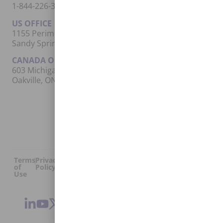
1-844-226-3862 (EUNA)
US OFFICE
1155 Perimeter Center West, Suite 500
Sandy Springs, GA 30338
CANADA OFFICE
603 Michigan Drive, Unit 1
Oakville, ON L6L 0G2
Terms
Privacy
US
Canada
Security
Accessibility
Manage
|
|
|
|
|
|
of
Policy
DPA
DPA
Cookies
© 2026 Euna
Use
®
Solutions