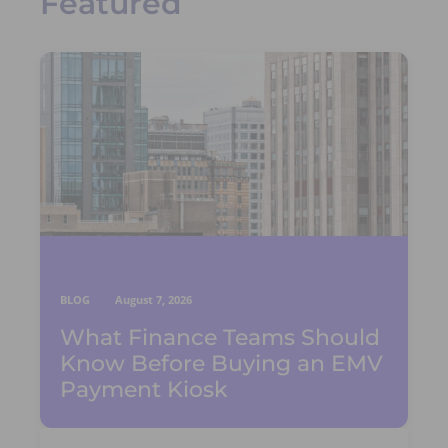
Featured
BLOG
August 7, 2026
What Finance Teams Should
Know Before Buying an EMV
Payment Kiosk