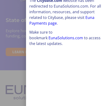
The
Citybase
.com
website has been
redirected to EunaSolutions.com. For all
information, resources, and support
related to Citybase, please visit
Euna
State of Grants Report 2026:
Payments page
.
Explore how the public sector is adapting to
Make sure to
funding, compliance, trends, and barriers.
bookmark
EunaSolutions.com
to access
the latest updates.
LEARN MORE