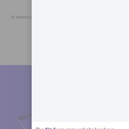
It seems we can't find what you're looking for.