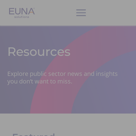
Resources
Explore public sector news and insights
you don’t want to miss.