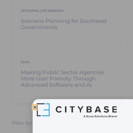
UPCOMING LIVE WEBINAR
Scenario Planning for Southeast
Governments
BLOG
Making Public Sector Agencies
More User Friendly Through
Advanced Software and AI
Filter by: